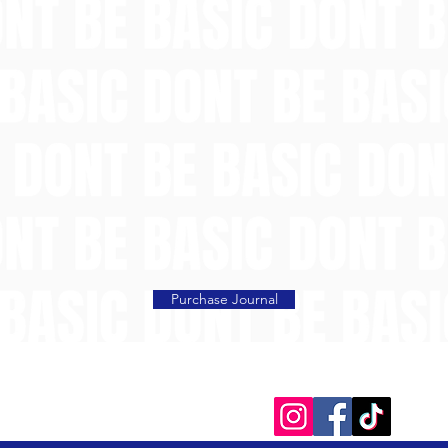
Purchase Journal
Social Media