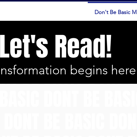
ut
Services
Booking
Don't Be Basic 
Let's Read!
ansformation begins here