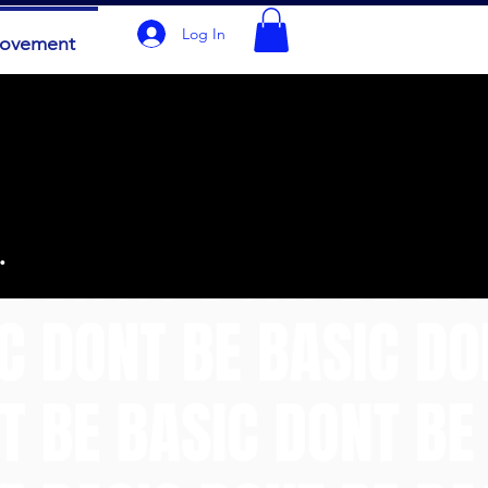
Log In
Movement
.