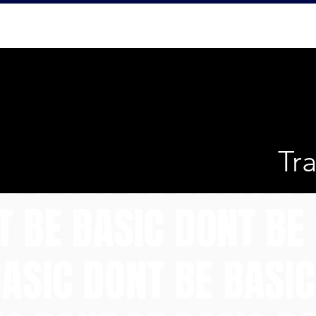
Home
Abo
Tr