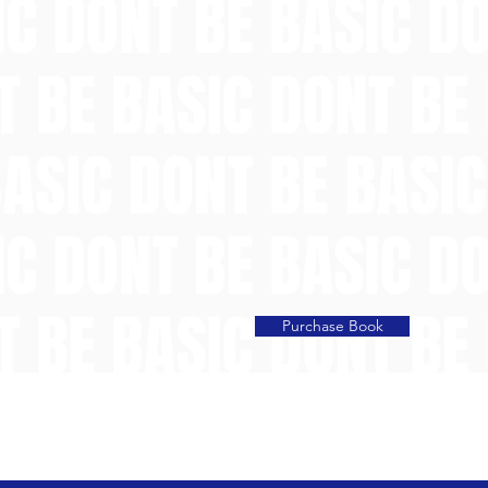
Purchase Book