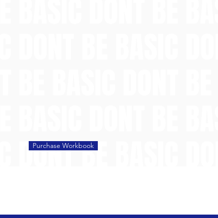
Purchase Workbook